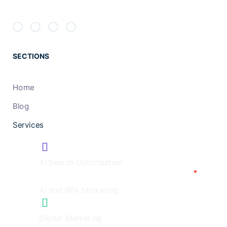
SECTIONS
Home
Blog
Services
AI Search Optimisation
AI and RPA Marketing
Digital Marketing