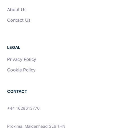
About Us
Contact Us
LEGAL
Privacy Policy
Cookie Policy
CONTACT
+44 1628613770
Proxima, Maidenhead SL6 1HN