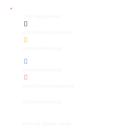
CRM Management
B2B Demand Generation
Inbound Marketing
Webinar marketing
Search Engine Marketing
Content Marketing
Web and graphic design