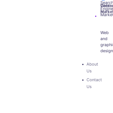
Searc
Webin
Conte
Engin
marke
Marke
Marke
Web
and
graphi
desig
About
Us
Contact
Us
OUR SERVICE