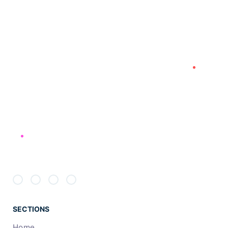
will always inform what your next step will be!
PREV
NEXT
SECTIONS
Home