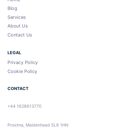
Blog
Services
About Us
Contact Us
LEGAL
Privacy Policy
Cookie Policy
CONTACT
+44 1628613770
Proxima, Maidenhead SL6 1HN